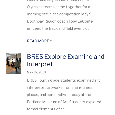
Olympics teams came together for a
morning of fun and competition May 9.
Boothbay Region coach Toby LeConte
emceed the track and field event k...
>
READ MORE
BRES Explore Examine and
Interpret
May 16, 2019
BRES Fourth grade students examined and
interpreted artworks from many times,
places, and perspectives today at the
Portland Museum of Art. Students explored
formal elements of ar...