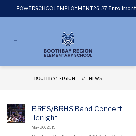
Skip
to
POWERSCHOOL
EMPLOYMENT
26-27 Enrollment
content
BOOTHBAY REGION
NEWS
BRES/BRHS Band Concert
Tonight
May 30, 2019