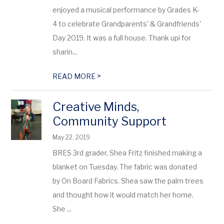
enjoyed a musical performance by Grades K-
4 to celebrate Grandparents' & Grandfriends'
Day 2019. It was a full house. Thank upi for
sharin...
>
READ MORE
Creative Minds,
Community Support
May 22, 2019
BRES 3rd grader, Shea Fritz finished making a
blanket on Tuesday. The fabric was donated
by On Board Fabrics. Shea saw the palm trees
and thought how it would match her home.
She ...