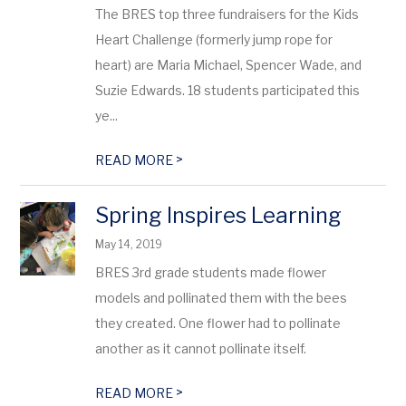
The BRES top three fundraisers for the Kids
Heart Challenge (formerly jump rope for
heart) are Maria Michael, Spencer Wade, and
Suzie Edwards. 18 students participated this
ye...
>
READ MORE
Spring Inspires Learning
May 14, 2019
BRES 3rd grade students made flower
models and pollinated them with the bees
they created. One flower had to pollinate
another as it cannot pollinate itself.
>
READ MORE