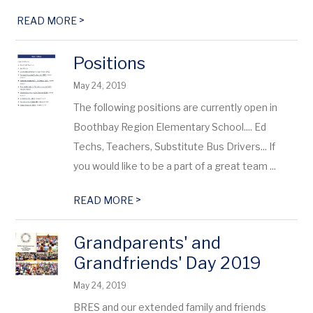
>
READ MORE
Positions
May 24, 2019
The following positions are currently open in
Boothbay Region Elementary School.... Ed
Techs, Teachers, Substitute Bus Drivers... If
you would like to be a part of a great team ...
>
READ MORE
Grandparents' and
Grandfriends' Day 2019
May 24, 2019
BRES and our extended family and friends