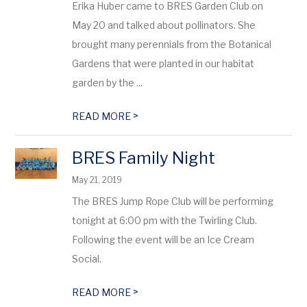
Erika Huber came to BRES Garden Club on
May 20 and talked about pollinators. She
brought many perennials from the Botanical
Gardens that were planted in our habitat
garden by the ...
>
READ MORE
BRES Family Night
May 21, 2019
The BRES Jump Rope Club will be performing
tonight at 6:00 pm with the Twirling Club.
Following the event will be an Ice Cream
Social.
>
READ MORE