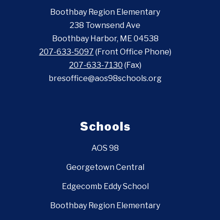
Boothbay Region Elementary
238 Townsend Ave
Boothbay Harbor, ME 04538
207-633-5097
(Front Office Phone)
207-633-7130
(Fax)
bresoffice@aos98schools.org
Schools
AOS 98
Georgetown Central
Edgecomb Eddy School
Boothbay Region Elementary