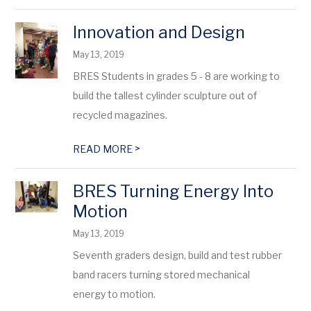
Innovation and Design
May 13, 2019
BRES Students in grades 5 - 8 are working to
build the tallest cylinder sculpture out of
recycled magazines.
>
READ MORE
BRES Turning Energy Into
Motion
May 13, 2019
Seventh graders design, build and test rubber
band racers turning stored mechanical
energy to motion.