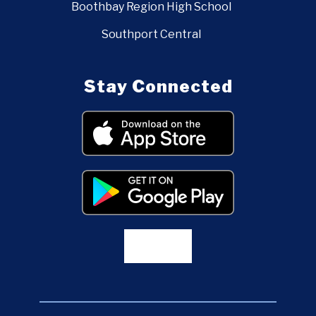
Boothbay Region High School
Southport Central
Stay Connected