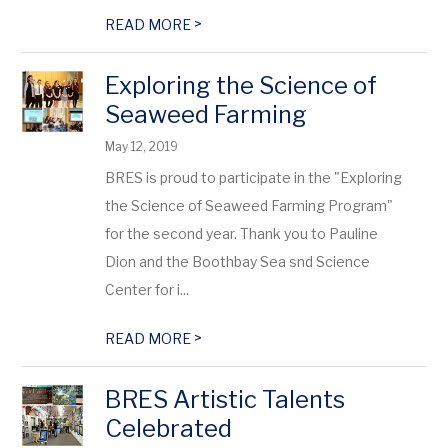
>
READ MORE
Exploring the Science of
Seaweed Farming
May 12, 2019
BRES is proud to participate in the "Exploring
the Science of Seaweed Farming Program"
for the second year. Thank you to Pauline
Dion and the Boothbay Sea snd Science
Center for i...
>
READ MORE
BRES Artistic Talents
Celebrated