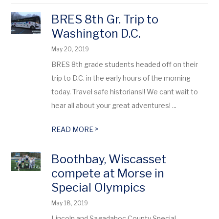
BRES 8th Gr. Trip to
Washington D.C.
May 20, 2019
BRES 8th grade students headed off on their
trip to D.C. in the early hours of the morning
today. Travel safe historians!! We cant wait to
hear all about your great adventures! ...
>
READ MORE
Boothbay, Wiscasset
compete at Morse in
Special Olympics
May 18, 2019
Lincoln and Sagadahoc County Special