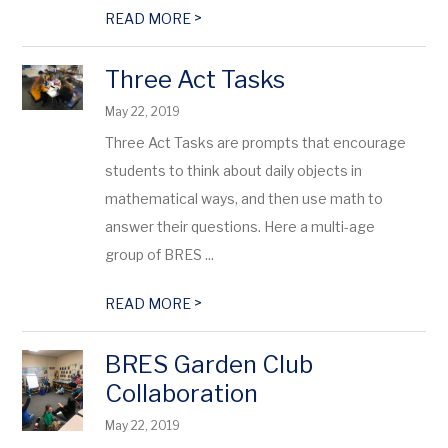
>
READ MORE
Three Act Tasks
May 22, 2019
Three Act Tasks are prompts that encourage
students to think about daily objects in
mathematical ways, and then use math to
answer their questions. Here a multi-age
group of BRES ...
>
READ MORE
BRES Garden Club
Collaboration
May 22, 2019