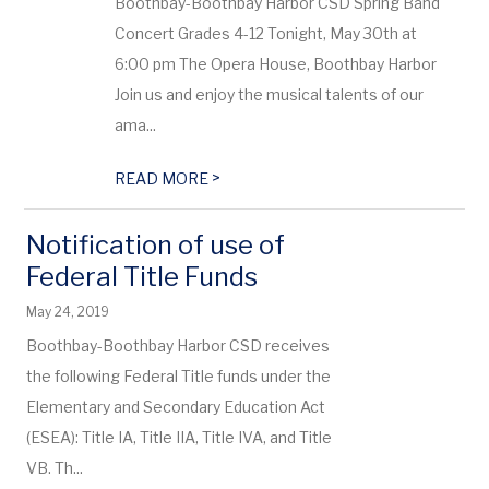
Boothbay-Boothbay Harbor CSD Spring Band
Concert Grades 4-12 Tonight, May 30th at
6:00 pm The Opera House, Boothbay Harbor
Join us and enjoy the musical talents of our
ama...
>
READ MORE
Notification of use of
Federal Title Funds
May 24, 2019
Boothbay-Boothbay Harbor CSD receives
the following Federal Title funds under the
Elementary and Secondary Education Act
(ESEA): Title IA, Title IIA, Title IVA, and Title
VB. Th...