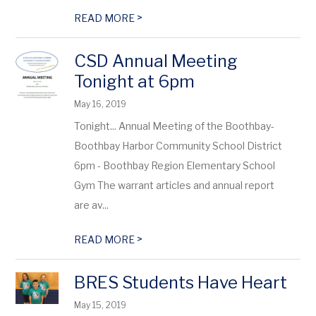
>
READ MORE
CSD Annual Meeting
Tonight at 6pm
May 16, 2019
Tonight... Annual Meeting of the Boothbay-
Boothbay Harbor Community School District
6pm - Boothbay Region Elementary School
Gym The warrant articles and annual report
are av...
>
READ MORE
BRES Students Have Heart
May 15, 2019