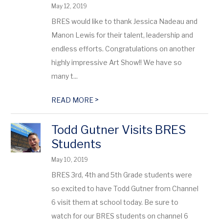
May 12, 2019
BRES would like to thank Jessica Nadeau and
Manon Lewis for their talent, leadership and
endless efforts. Congratulations on another
highly impressive Art Show!! We have so
many t...
>
READ MORE
Todd Gutner Visits BRES
Students
May 10, 2019
BRES 3rd, 4th and 5th Grade students were
so excited to have Todd Gutner from Channel
6 visit them at school today. Be sure to
watch for our BRES students on channel 6