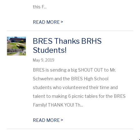
this F...
>
READ MORE
BRES Thanks BRHS
Students!
May 9, 2019
BRES is sending a big SHOUT OUT to Mr.
Schwehm and the BRES High School
students who volunteered their time and
talent to making 6 picnic tables for the BRES
Family! THANK YOU! Th...
>
READ MORE