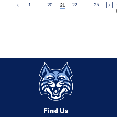
1
...
20
22
...
25
21
Find Us