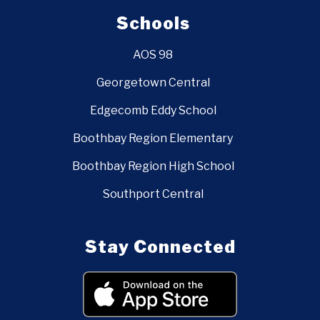
Schools
AOS 98
Georgetown Central
Edgecomb Eddy School
Boothbay Region Elementary
Boothbay Region High School
Southport Central
Stay Connected