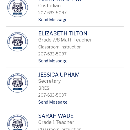
filter
by
Custodian
staff
207-633-5097
name.
t
Send Message
o
L
ELIZABETH TILTON
i
n
Grade 7/8 Math Teacher
d
Classroom Instruction
a
207-633-5097
T
i
t
Send Message
b
o
b
E
e
JESSICA UPHAM
l
t
i
Secretary
t
z
BRES
s
a
207-633-5097
b
e
t
Send Message
t
o
h
J
T
SARAH WADE
e
i
s
Grade 1 Teacher
l
s
Classroom Instruction
t