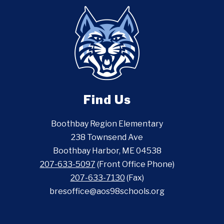
Find Us
Boothbay Region Elementary
238 Townsend Ave
Boothbay Harbor, ME 04538
207-633-5097
(Front Office Phone)
207-633-7130
(Fax)
bresoffice@aos98schools.org