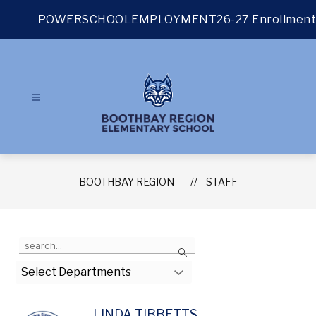
Skip
to
POWERSCHOOL
EMPLOYMENT
26-27 Enrollment
content
BOOTHBAY REGION
STAFF
Use
Search
the
search
Select Departments
field
above
to
LINDA TIBBETTS