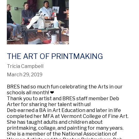
THE ART OF PRINTMAKING
Tricia Campbell
March 29, 2019
BRES had so much fun celebrating the Arts in our
schools all month!
❤
Thank you to artist and BRES staff member Deb
Arter for sharing her talent with us!
Deb earned a BA in Art Education and later in life
completed her MFA at Vermont College of Fine Art.
She has taught adults and children about
printmaking, collage, and painting for many years.
She is a member of the National Association of