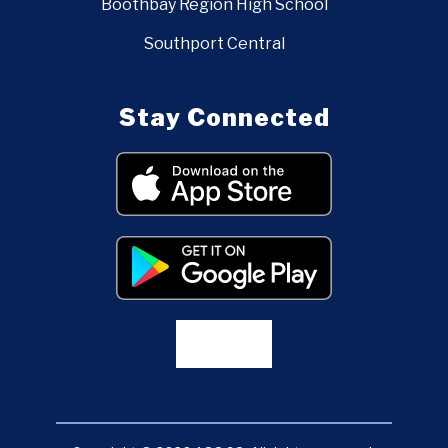
Boothbay Region High School
Southport Central
Stay Connected