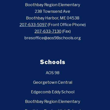
Boothbay Region Elementary
238 Townsend Ave
Boothbay Harbor, ME 04538
207-633-5097
(Front Office Phone)
207-633-7130
(Fax)
bresoffice@aos98schools.org
Schools
AOS 98
Georgetown Central
Edgecomb Eddy School
Boothbay Region Elementary