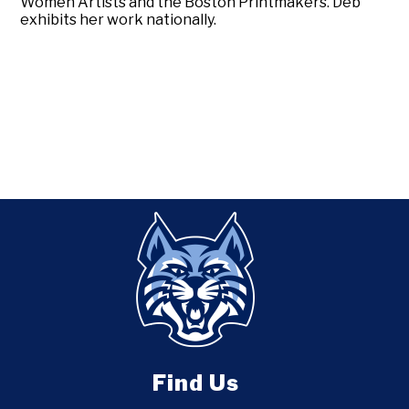
Women Artists and the Boston Printmakers. Deb
exhibits her work nationally.
Find Us