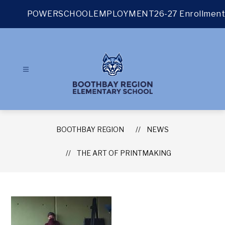
Skip
to
POWERSCHOOL
EMPLOYMENT
26-27 Enrollment
content
BOOTHBAY REGION
NEWS
THE ART OF PRINTMAKING