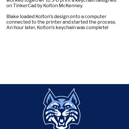
worked together to 3-D print a keychain designed
on TinkerCad by Kolton McKenney.
Blake loaded Kolton's design onto a computer
connected to the printer and started the process.
An hour later, Kolton's keychain was complete!