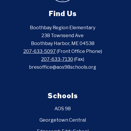
Find Us
Boothbay Region Elementary
238 Townsend Ave
Boothbay Harbor, ME 04538
207-633-5097
(Front Office Phone)
207-633-7130
(Fax)
bresoffice@aos98schools.org
Schools
AOS 98
Georgetown Central