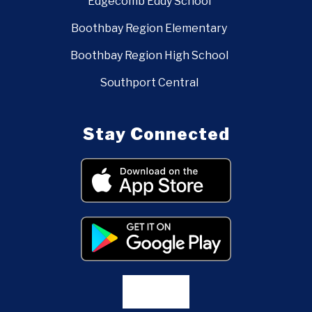
Edgecomb Eddy School
Boothbay Region Elementary
Boothbay Region High School
Southport Central
Stay Connected