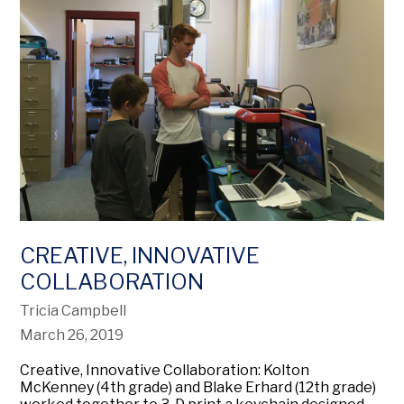
CREATIVE, INNOVATIVE
COLLABORATION
Tricia Campbell
March 26, 2019
Creative, Innovative Collaboration: Kolton
McKenney (4th grade) and Blake Erhard (12th grade)