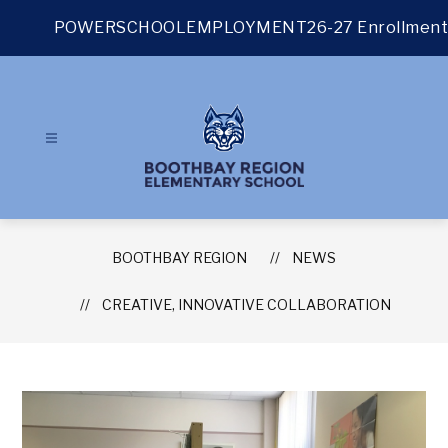
Skip
to
POWERSCHOOL
EMPLOYMENT
26-27 Enrollment
content
BOOTHBAY REGION
NEWS
CREATIVE, INNOVATIVE COLLABORATION