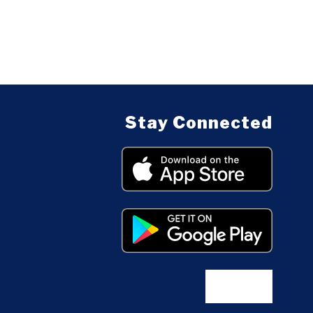
Stay Connected