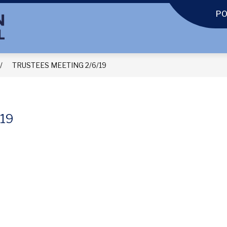
P
TRUSTEES MEETING 2/6/19
19