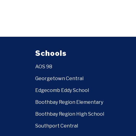
Schools
AOS 98
Georgetown Central
Edgecomb Eddy School
Boothbay Region Elementary
Boothbay Region High School
Southport Central