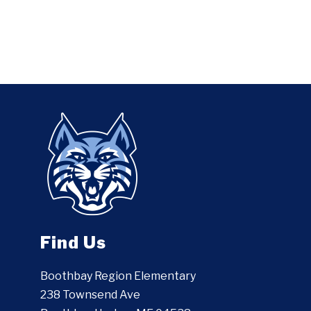
Find Us
Boothbay Region Elementary
238 Townsend Ave