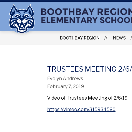
Skip
to
content
BOOTHBAY REGION
NEWS
TRUSTEES MEETING 2/6/
Evelyn Andrews
February 7, 2019
Video of Trustees Meeting of 2/6/19
https://vimeo.com/315934580