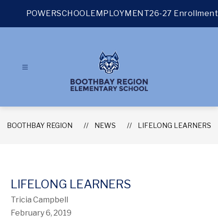
Skip
to
POWERSCHOOL
EMPLOYMENT
26-27 Enrollment
content
BOOTHBAY REGION
NEWS
LIFELONG LEARNERS
LIFELONG LEARNERS
Tricia Campbell
February 6, 2019