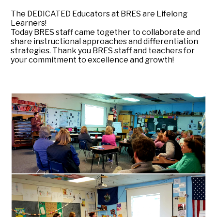
The DEDICATED Educators at BRES are Lifelong
Learners!
Today BRES staff came together to collaborate and
share instructional approaches and differentiation
strategies. Thank you BRES staff and teachers for
your commitment to excellence and growth!