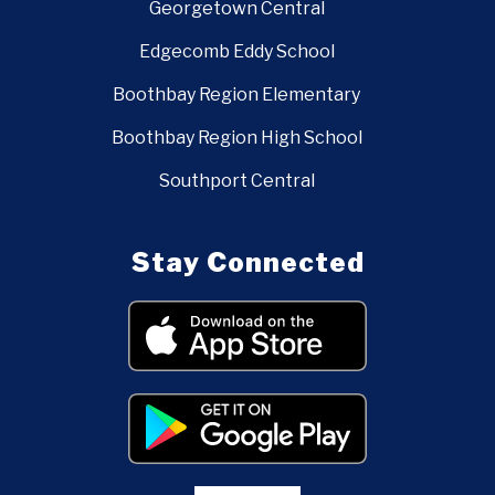
Georgetown Central
Edgecomb Eddy School
Boothbay Region Elementary
Boothbay Region High School
Southport Central
Stay Connected