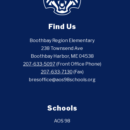
Find Us
Boothbay Region Elementary
238 Townsend Ave
Boothbay Harbor, ME 04538
207-633-5097
(Front Office Phone)
207-633-7130
(Fax)
bresoffice@aos98schools.org
Schools
AOS 98