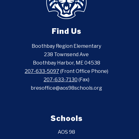
Find Us
Boothbay Region Elementary
238 Townsend Ave
Boothbay Harbor, ME 04538
207-633-5097
(Front Office Phone)
207-633-7130
(Fax)
bresoffice@aos98schools.org
Schools
AOS 98