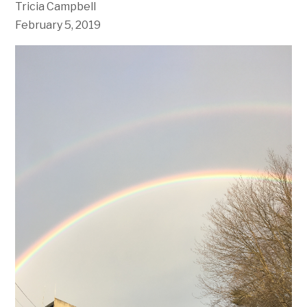
Tricia Campbell
February 5, 2019