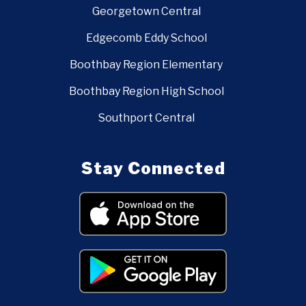
Georgetown Central
Edgecomb Eddy School
Boothbay Region Elementary
Boothbay Region High School
Southport Central
Stay Connected