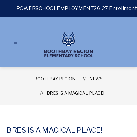
Skip
to
POWERSCHOOL
EMPLOYMENT
26-27 Enrollment
content
BOOTHBAY REGION
NEWS
BRES IS A MAGICAL PLACE!
BRES IS A MAGICAL PLACE!