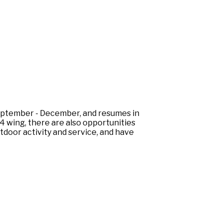
eptember - December, and resumes in
4 wing, there are also opportunities
tdoor activity and service, and have