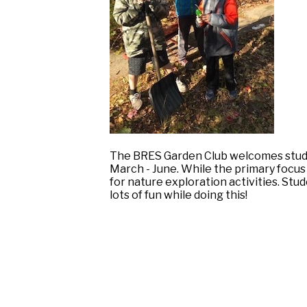
The BRES Garden Club welcomes stude
March - June. While the primary focus
for nature exploration activities. Stu
lots of fun while doing this!