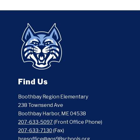
Find Us
Boothbay Region Elementary
238 Townsend Ave
Boothbay Harbor, ME 04538
207-633-5097
(Front Office Phone)
207-633-7130
(Fax)
bresoffice@aos98schools.org