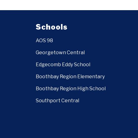
Schools
AOS 98
Georgetown Central
Edgecomb Eddy School
Boothbay Region Elementary
Boothbay Region High School
Southport Central