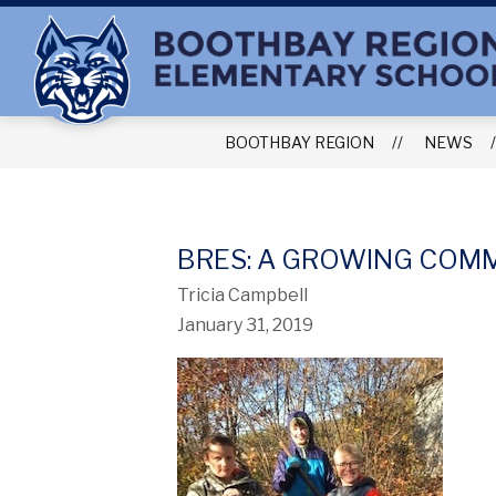
Skip
to
content
BOOTHBAY REGION
NEWS
BRES: A GROWING COM
Tricia Campbell
January 31, 2019