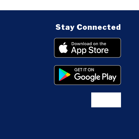
Stay Connected