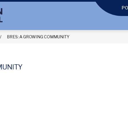
P
BRES: A GROWING COMMUNITY
MUNITY