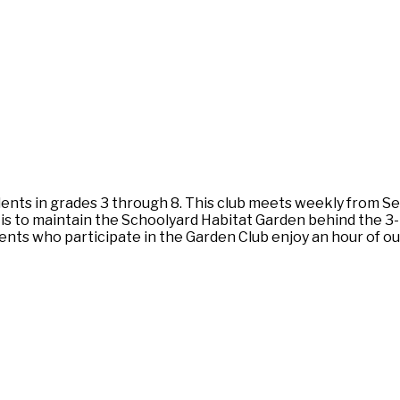
nts in grades 3 through 8. This club meets weekly from S
 is to maintain the Schoolyard Habitat Garden behind the 3-
dents who participate in the Garden Club enjoy an hour of ou