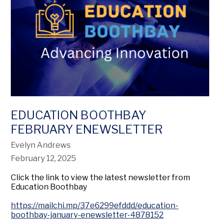
EDUCATION BOOTHBAY
FEBRUARY ENEWSLETTER
Evelyn Andrews
February 12, 2025
Click the link to view the latest newsletter from
Education Boothbay
https://mailchi.mp/37e6299efddd/education-
boothbay-january-enewsletter-4878152