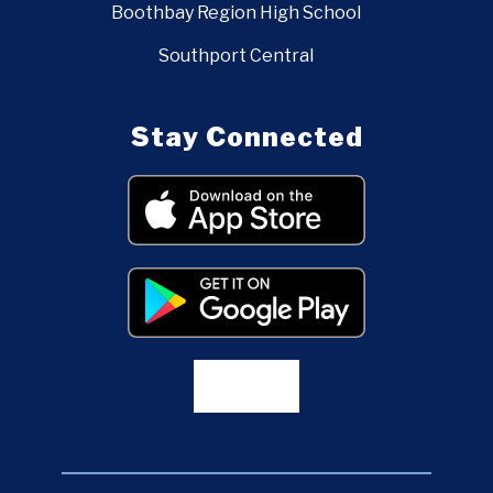
Boothbay Region High School
Southport Central
Stay Connected