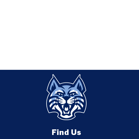
Find Us