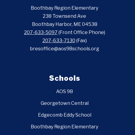
Boothbay Region Elementary
238 Townsend Ave
Boothbay Harbor, ME 04538
207-633-5097
(Front Office Phone)
207-633-7130
(Fax)
bresoffice@aos98schools.org
Schools
AOS 98
Georgetown Central
Edgecomb Eddy School
Boothbay Region Elementary