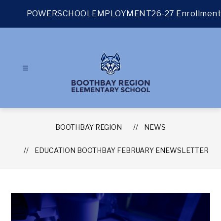
Skip
to
POWERSCHOOL
EMPLOYMENT
26-27 Enrollment
content
BOOTHBAY REGION
NEWS
EDUCATION BOOTHBAY FEBRUARY ENEWSLETTER