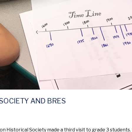
SOCIETY AND BRES
 Historical Society made a third visit to grade 3 students.