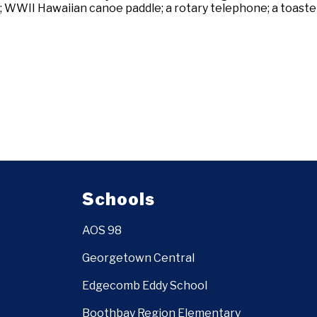
WWII Hawaiian canoe paddle; a rotary telephone; a toaster
Schools
AOS 98
Georgetown Central
Edgecomb Eddy School
Boothbay Region Elementary