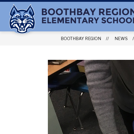
Skip
to
content
BOOTHBAY REGION
NEWS