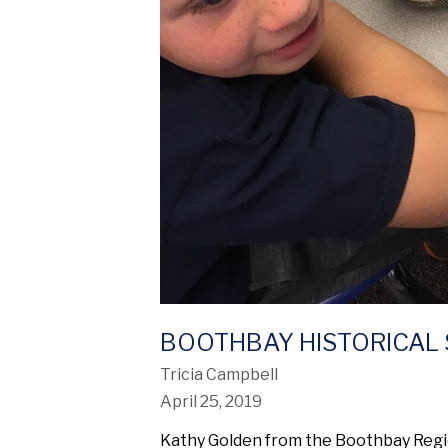
BOOTHBAY HISTORICAL 
Tricia Campbell
April 25, 2019
Kathy Golden from the Boothbay Region