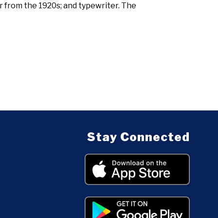
 from the 1920s; and typewriter. The
Stay Connected