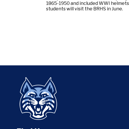
1865-1950 and included WWI helmets; 
students will visit the BRHS in June.