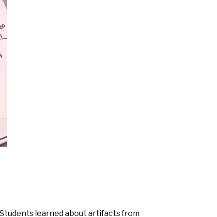
 Students learned about artifacts from