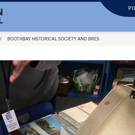
P
BOOTHBAY HISTORICAL SOCIETY AND BRES