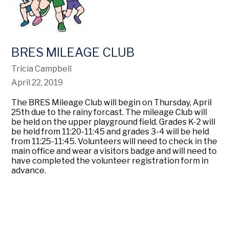
BRES MILEAGE CLUB
Tricia Campbell
April 22, 2019
The BRES Mileage Club will begin on Thursday, April
25th due to the rainy forcast. The mileage Club will
be held on the upper playground field. Grades K-2 will
be held from 11:20-11:45 and grades 3-4 will be held
from 11:25-11:45. Volunteers will need to check in the
main office and wear a visitors badge and will need to
have completed the volunteer registration form in
advance.