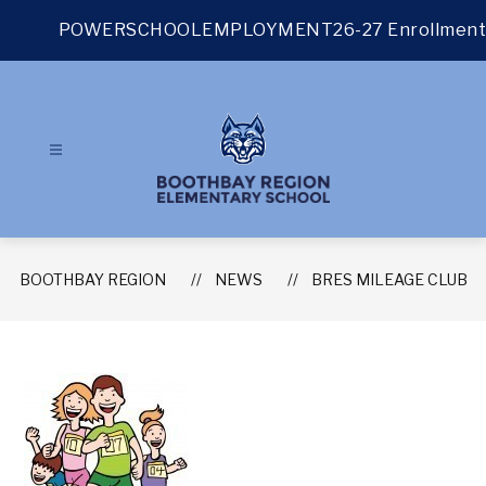
Skip
to
POWERSCHOOL
EMPLOYMENT
26-27 Enrollment
content
BOOTHBAY REGION
NEWS
BRES MILEAGE CLUB