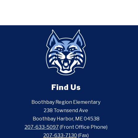
Find Us
Boothbay Region Elementary
238 Townsend Ave
Boothbay Harbor, ME 04538
207-633-5097
(Front Office Phone)
207-633-7130
(Fax)