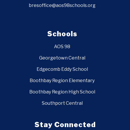
bresoffice@aos98schools.org
Schools
AOS 98
Georgetown Central
Edgecomb Eddy School
Boothbay Region Elementary
Boothbay Region High School
Southport Central
Stay Connected