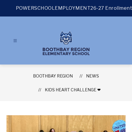
Skip
to
POWERSCHOOL
EMPLOYMENT
26-27 Enrollment
content
BOOTHBAY REGION
NEWS
KIDS HEART CHALLENGE ❤