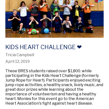
KIDS HEART CHALLENGE ❤
Tricia Campbell
April 12, 2019
These BRES students raised over $1,800. while
participating in the Kids Heart Challenge (formerly
Jump Rope for Heart). Participants enjoyed exciting
jump rope activities, a healthy snack, lively music, and
great door prizes while learning about the
importance of volunteerism and having a healthy
heart. Monies for this event go to the American
Heart Association's fight against heart disease.