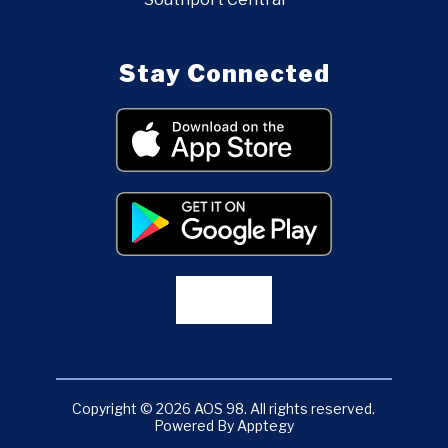
Stay Connected
Copyright © 2026 AOS 98. All rights reserved.
Powered By
Apptegy
Visit