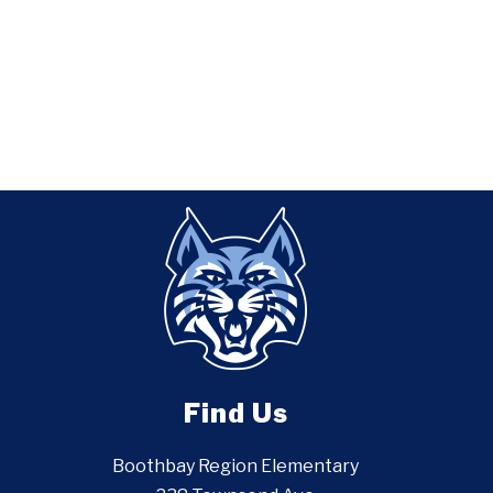
Find Us
Boothbay Region Elementary