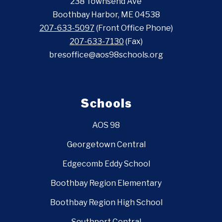
238 Townsend Ave
Boothbay Harbor, ME 04538
207-633-5097
(Front Office Phone)
207-633-7130
(Fax)
bresoffice@aos98schools.org
Schools
AOS 98
Georgetown Central
Edgecomb Eddy School
Boothbay Region Elementary
Boothbay Region High School
Southport Central