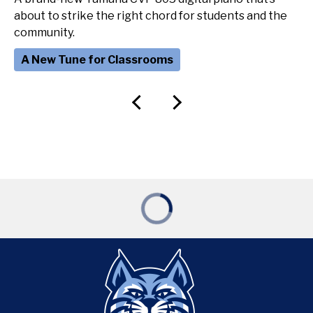
about to strike the right chord for students and the
community.
A New Tune for Classrooms