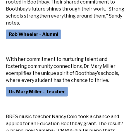
rooted in Boothbay. Their shared commitment to
Boothbay’s future shines through their work. “Strong
schools strengthen everything around them,” Sandy
notes.
Rob Wheeler - Alumni
With her commitment to nurturing talent and
fostering community connections, Dr. Mary Miller
exemplifies the unique spirit of Boothbay’s schools,
Dr. Mary Miller - Teacher
BRES music teacher Nancy Cole took a chance and
applied for an Education Boothbay grant. The result?
A brand-new Yamaha CVP 805 digital piano that’s