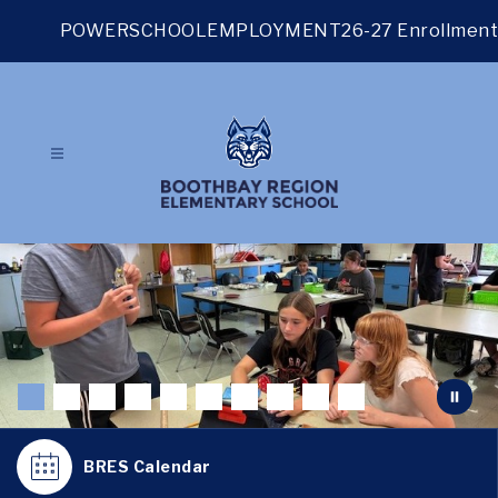
Skip
to
POWERSCHOOL
EMPLOYMENT
26-27 Enrollment
content
BRES Calendar