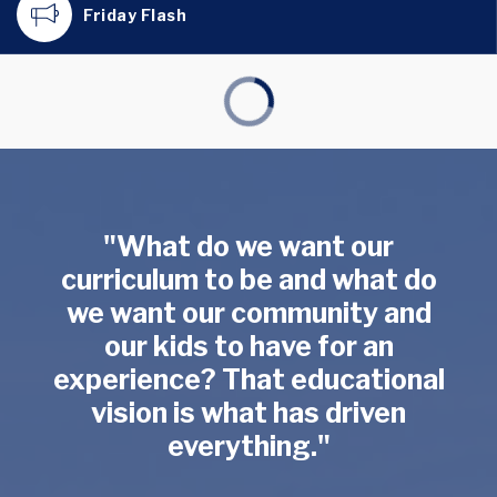
Friday Flash
"What do we want our
curriculum to be and what do
we want our community and
our kids to have for an
experience? That educational
vision is what has driven
everything."