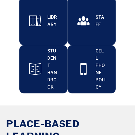
LIBR
STA
ARY
FF
STU
CEL
DEN
L
T
PHO
HAN
NE
DBO
POLI
OK
CY
PLACE-BASED