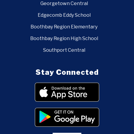
Georgetown Central
Edgecomb Eddy School
Boothbay Region Elementary
Boothbay Region High School
Southport Central
Stay Connected