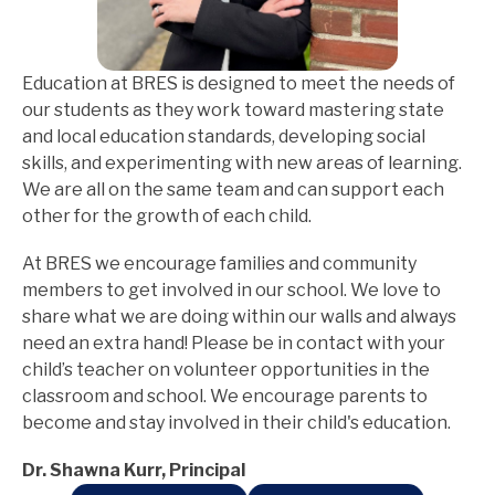
Education at BRES is designed to meet the needs of 
our students as they work toward mastering state 
and local education standards, developing social 
skills, and experimenting with new areas of learning. 
We are all on the same team and can support each 
other for the growth of each child.
At BRES we encourage families and community 
members to get involved in our school. We love to 
share what we are doing within our walls and always 
need an extra hand! Please be in contact with your 
child’s teacher on volunteer opportunities in the 
classroom and school. We encourage parents to 
become and stay involved in their child's education.
Dr. Shawna Kurr, Principal