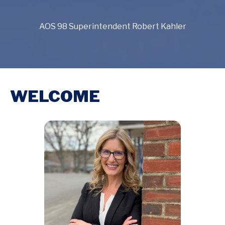
AOS 98 Superintendent Robert Kahler
WELCOME