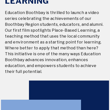
LEARNING
Education Boothbay is thrilled to launch a video
series celebrating the achievements of our
Boothbay Region students, educators, and alumni.
Our first film spotlights Place-Based Learning, a
teaching method that uses the local community
and environment as a starting point for learning.
Where better to apply that method than here?
This initiative is one of the many ways Education
Boothbay advances innovation, enhances
education, and empowers students to achieve
their full potential.