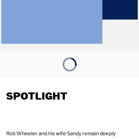
SPOTLIGHT
Rob Wheeler and his wife Sandy remain deeply