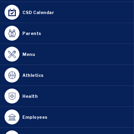
CSD Calendar
Parents
Menu
Athletics
Health
Employees