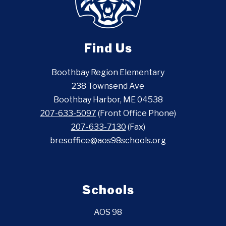
Find Us
Boothbay Region Elementary
238 Townsend Ave
Boothbay Harbor, ME 04538
207-633-5097
(Front Office Phone)
207-633-7130
(Fax)
bresoffice@aos98schools.org
Schools
AOS 98